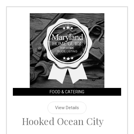
FOOD & CATERING
View Details
Hooked Ocean City