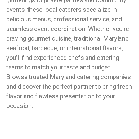
gatherings to private parties and community
events, these local caterers specialize in
delicious menus, professional service, and
seamless event coordination. Whether you’re
craving gourmet cuisine, traditional Maryland
seafood, barbecue, or international flavors,
you’ll find experienced chefs and catering
teams to match your taste and budget.
Browse trusted Maryland catering companies
and discover the perfect partner to bring fresh
flavor and flawless presentation to your
occasion.