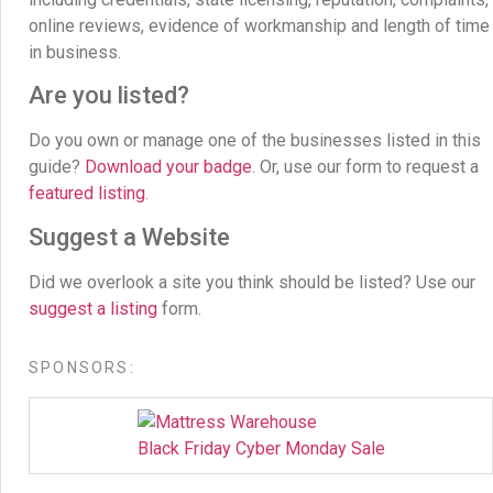
online reviews, evidence of workmanship and length of time
in business.
Are you listed?
Do you own or manage one of the businesses listed in this
guide?
Download your badge
. Or, use our form to request a
featured listing
.
Suggest a Website
Did we overlook a site you think should be listed? Use our
suggest a listing
form.
SPONSORS:
Black Friday Cyber Monday Sale