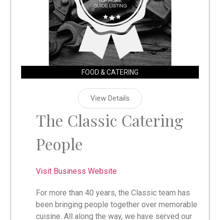
FOOD & CATERING
View Details
The Classic Catering
People
Visit Business Website
For more than 40 years, the Classic team has
been bringing people together over memorable
cuisine. All along the way, we have served our