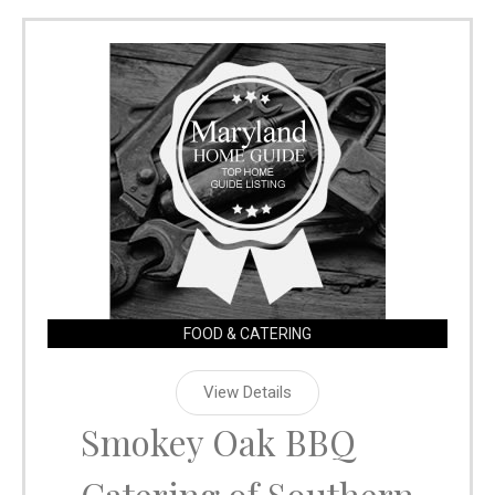
FOOD & CATERING
View Details
Smokey Oak BBQ
Catering of Southern