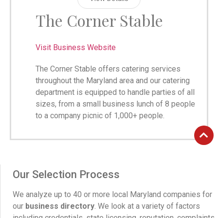
The Corner Stable
Visit Business Website
The Corner Stable offers catering services
throughout the Maryland area and our catering
department is equipped to handle parties of all
sizes, from a small business lunch of 8 people
to a company picnic of 1,000+ people.
Our Selection Process
We analyze up to 40 or more local Maryland companies for
our
business directory
. We look at a variety of factors
including credentials, state licensing, reputation, complaints,