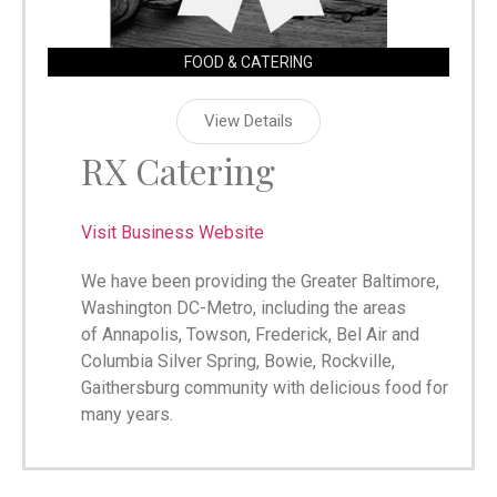
FOOD & CATERING
View Details
RX Catering
Visit Business Website
We have been providing the Greater Baltimore,
Washington DC-Metro, including the areas
of Annapolis, Towson, Frederick, Bel Air and
Columbia Silver Spring, Bowie, Rockville,
Gaithersburg community with delicious food for
many years.