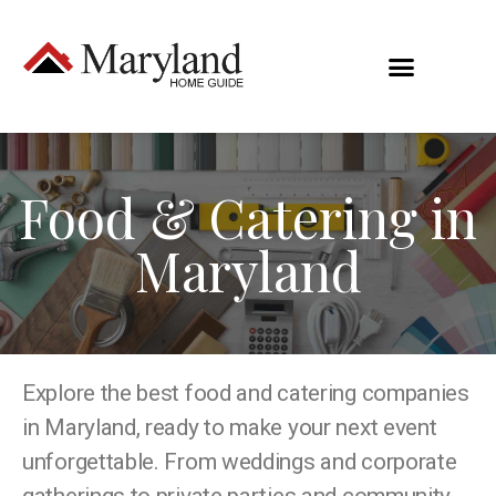
Food & Catering in
Maryland
Explore the best food and catering companies
in Maryland, ready to make your next event
unforgettable. From weddings and corporate