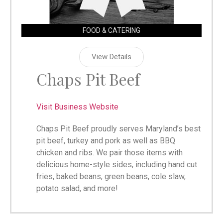
FOOD & CATERING
View Details
Chaps Pit Beef
Visit Business Website
Chaps Pit Beef proudly serves Maryland’s best
pit beef, turkey and pork as well as BBQ
chicken and ribs. We pair those items with
delicious home-style sides, including hand cut
fries, baked beans, green beans, cole slaw,
potato salad, and more!