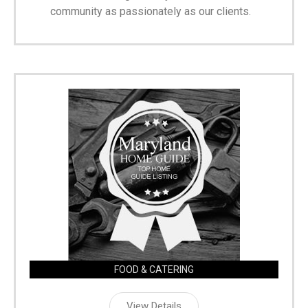
community as passionately as our clients.
FOOD & CATERING
View Details