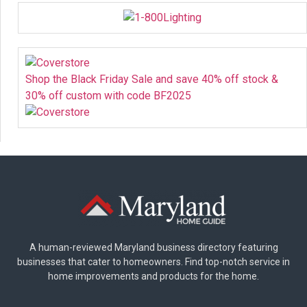
Shop the Black Friday Sale and save 40% off stock &
30% off custom with code BF2025
A human-reviewed Maryland business directory featuring
businesses that cater to homeowners. Find top-notch service in
home improvements and products for the home.