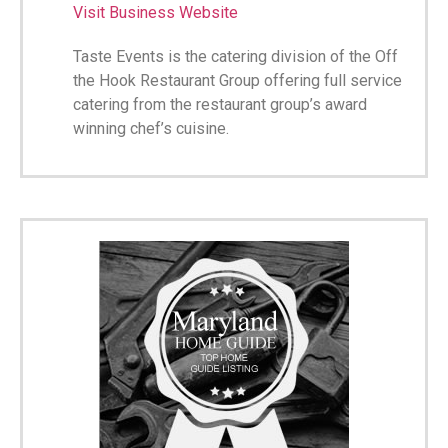
Visit Business Website
Taste Events is the catering division of the Off
the Hook Restaurant Group offering full service
catering from the restaurant group’s award
winning chef’s cuisine.