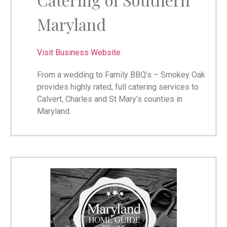
Maryland
Visit Business Website
From a wedding to Family BBQ’s – Smokey Oak
provides highly rated, full catering services to
Calvert, Charles and St Mary’s counties in
Maryland.