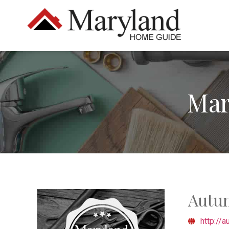
Mar
Autu
http://