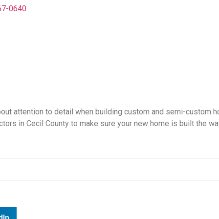
67-0640
bout attention to detail when building custom and semi-custom 
ctors in Cecil County to make sure your new home is built the w
dIn