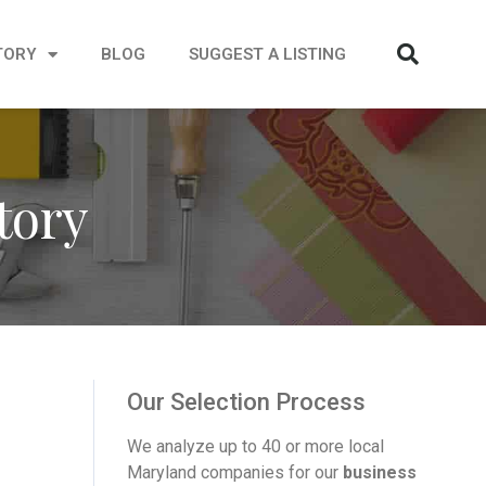
TORY
BLOG
SUGGEST A LISTING
tory
Our Selection Process
We analyze up to 40 or more local
Maryland companies for our
business