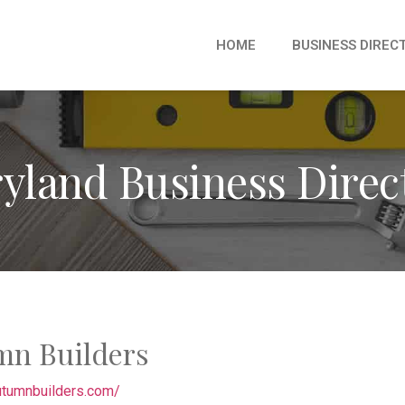
HOME
BUSINESS DIREC
yland Business Direc
mn Builders
autumnbuilders.com/