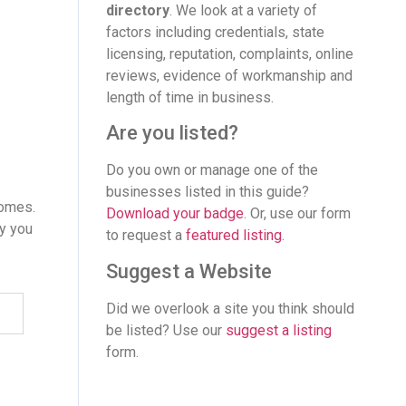
directory
. We look at a variety of
factors including credentials, state
licensing, reputation, complaints, online
reviews, evidence of workmanship and
length of time in business.
Are you listed?
Do you own or manage one of the
businesses listed in this guide?
homes.
Download your badge
. Or, use our form
ay you
to request a
featured listing
.
Suggest a Website
Did we overlook a site you think should
be listed? Use our
suggest a listing
form.