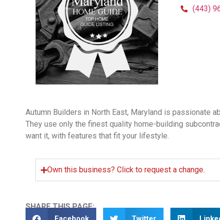
(443) 9
Autumn Builders in North East, Maryland is passionate a
They use only the finest quality home-building subcontra
want it, with features that fit your lifestyle.
Own this business? Click to request a change.
SHARE THIS PAGE:
Facebook
Twitter
Linke