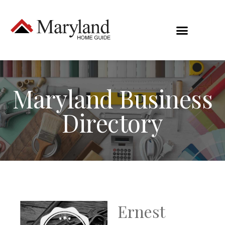
Maryland Business
Directory
Ernest