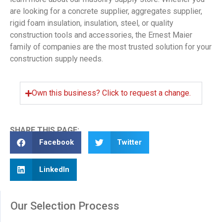
are looking for a concrete supplier, aggregates supplier,
rigid foam insulation, insulation, steel, or quality
construction tools and accessories, the Ernest Maier
family of companies are the most trusted solution for your
construction supply needs.
Own this business? Click to request a change.
SHARE THIS PAGE:
Facebook
Twitter
LinkedIn
Our Selection Process