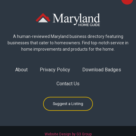
A human-reviewed Maryland business directory featuring
businesses that cater to homeowners. Find top-notch service in
home improvements and products for the home.
About
Privacy Policy
Download Badges
Contact Us
Suggest a Listing
Website Design by G3 Group