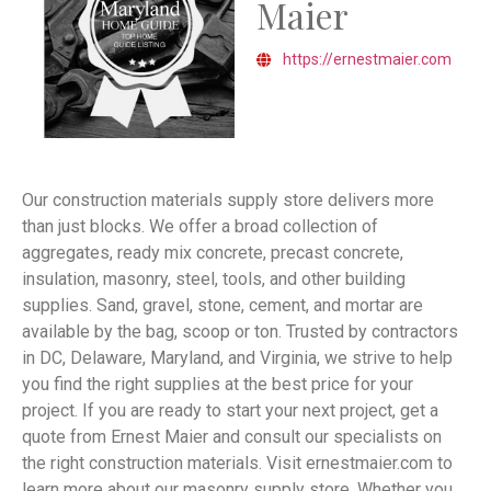
Maier
https://ernestmaier.com
Our construction materials supply store delivers more
than just blocks. We offer a broad collection of
aggregates, ready mix concrete, precast concrete,
insulation, masonry, steel, tools, and other building
supplies. Sand, gravel, stone, cement, and mortar are
available by the bag, scoop or ton. Trusted by contractors
in DC, Delaware, Maryland, and Virginia, we strive to help
you find the right supplies at the best price for your
project. If you are ready to start your next project, get a
quote from Ernest Maier and consult our specialists on
the right construction materials. Visit ernestmaier.com to
learn more about our masonry supply store. Whether you