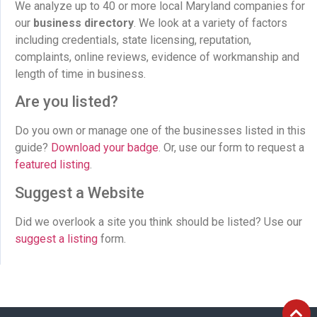
We analyze up to 40 or more local Maryland companies for
our
business directory
. We look at a variety of factors
including credentials, state licensing, reputation,
complaints, online reviews, evidence of workmanship and
length of time in business.
Are you listed?
Do you own or manage one of the businesses listed in this
guide?
Download your badge
. Or, use our form to request a
featured listing
.
Suggest a Website
Did we overlook a site you think should be listed? Use our
suggest a listing
form.