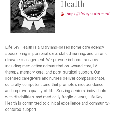
Health
https://lifekeyhealth.com/
LifeKey Health is a Maryland-based home care agency
specializing in personal care, skilled nursing, and chronic
disease management. We provide in-home services
including medication administration, wound care, IV
therapy, memory care, and post-surgical support. Our
licensed caregivers and nurses deliver compassionate,
culturally competent care that promotes independence
and improves quality of life. Serving seniors, individuals
with disabilities, and medically fragile clients, LifeKey
Health is committed to clinical excellence and community-
centered support.