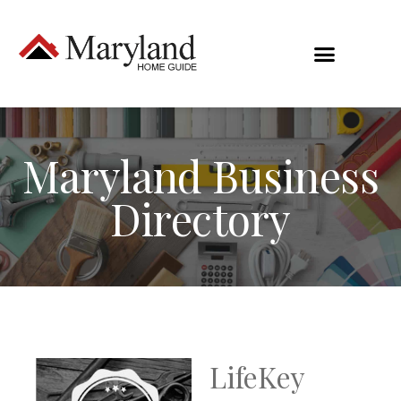
Maryland Business
Directory
LifeKey