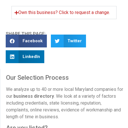
Own this business? Click to request a change.
SHARE THIS PAGE:
Facebook
Twitter
LinkedIn
Our Selection Process
We analyze up to 40 or more local Maryland companies for
our
business directory
. We look at a variety of factors
including credentials, state licensing, reputation,
complaints, online reviews, evidence of workmanship and
length of time in business.
Are you listed?