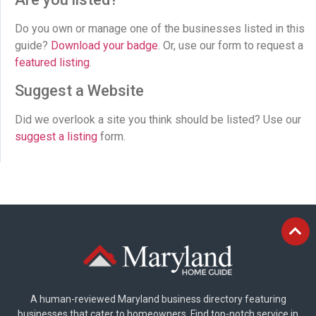
Do you own or manage one of the businesses listed in this
guide?
Download your badge
. Or, use our form to request a
featured listing
.
Suggest a Website
Did we overlook a site you think should be listed? Use our
suggest a listing
form.
A human-reviewed Maryland business directory featuring
businesses that cater to homeowners. Find top-notch service in